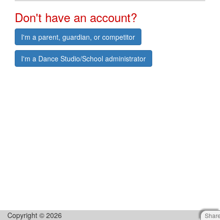
Don't have an account?
I'm a parent, guardian, or competitor
I'm a Dance Studio/School administrator
Copyright © 2026
Shar