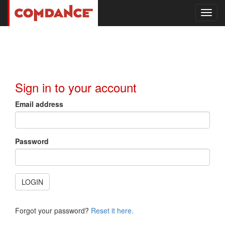
Toggl
navig
Sign in to your account
Email address
Password
LOGIN
Forgot your password?
Reset it here.